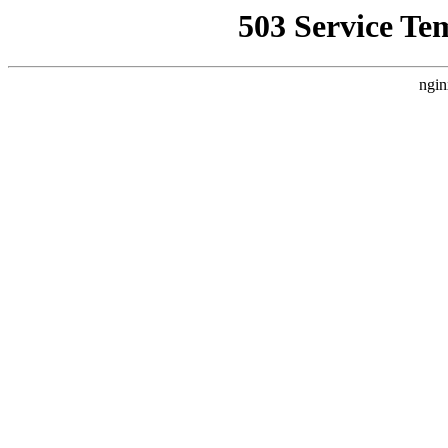
503 Service Te
ngin