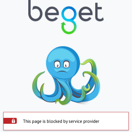
This page is blocked by service provider