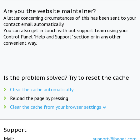
Are you the website maintainer?
A letter concerning circumstances of this has been sent to your
contact email automatically.
You can also get in touch with out support team using your
Control Panel "Help and Support" section or in any other
convenient way.
Is the problem solved? Try to reset the cache
Clear the cache automatically
Reload the page by pressing
Clear the cache from your browser settings
Support
Mail:
support@beget.com