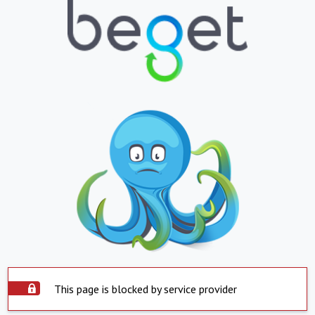
This page is blocked by service provider