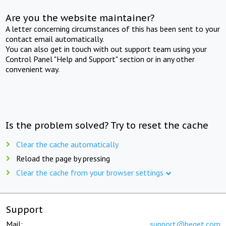
Are you the website maintainer?
A letter concerning circumstances of this has been sent to your
contact email automatically.
You can also get in touch with out support team using your
Control Panel "Help and Support" section or in any other
convenient way.
Is the problem solved? Try to reset the cache
Clear the cache automatically
Reload the page by pressing
Clear the cache from your browser settings
Support
Mail:
support@beget.com