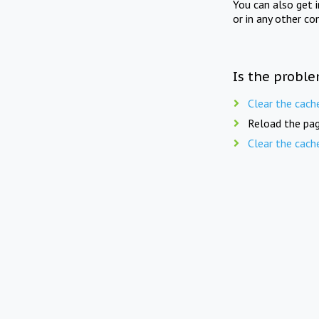
You can also get 
or in any other co
Is the proble
Clear the cach
Reload the pag
Clear the cach