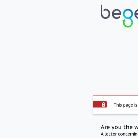
This page is
Are you the 
A letter concerni