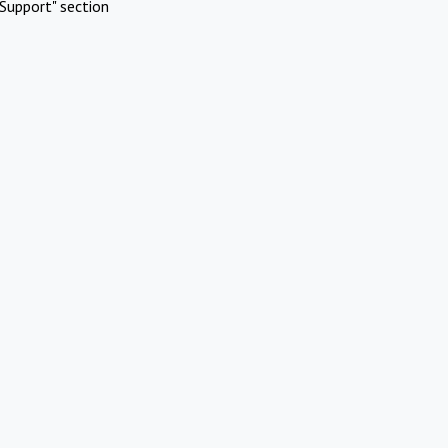
Support" section