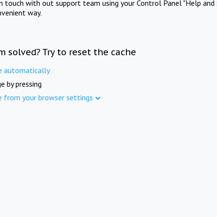
in touch with out support team using your Control Panel "Help and 
nvenient way.
m solved? Try to reset the cache
e automatically
e by pressing
e from your browser settings