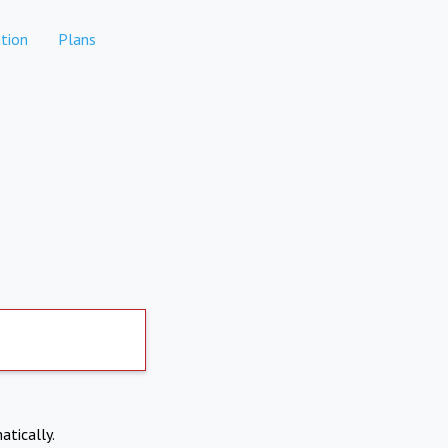
tion
Plans
atically.