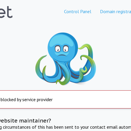
Control Panel
Domain registra
 blocked by service provider
website maintainer?
ng circumstances of this has been sent to your contact email autom