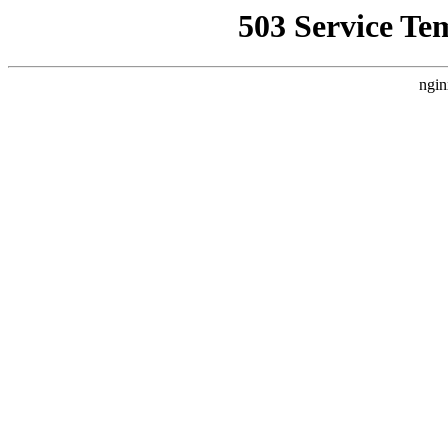
503 Service Te
ngin