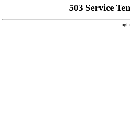
503 Service Te
ngin