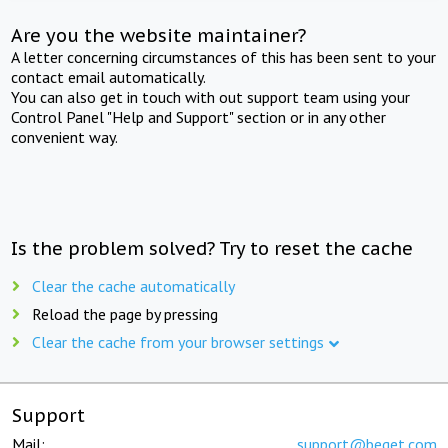
Are you the website maintainer?
A letter concerning circumstances of this has been sent to your
contact email automatically.
You can also get in touch with out support team using your
Control Panel "Help and Support" section or in any other
convenient way.
Is the problem solved? Try to reset the cache
Clear the cache automatically
Reload the page by pressing
Clear the cache from your browser settings
Support
Mail:
support@beget.com