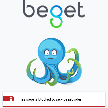
This page is blocked by service provider