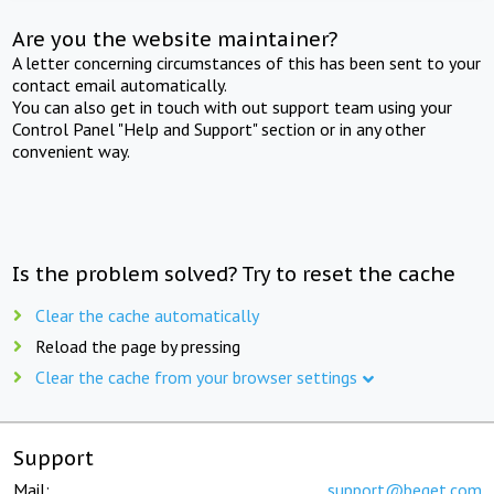
Are you the website maintainer?
A letter concerning circumstances of this has been sent to your
contact email automatically.
You can also get in touch with out support team using your
Control Panel "Help and Support" section or in any other
convenient way.
Is the problem solved? Try to reset the cache
Clear the cache automatically
Reload the page by pressing
Clear the cache from your browser settings
Support
Mail:
support@beget.com