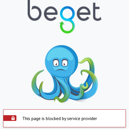
This page is blocked by service provider