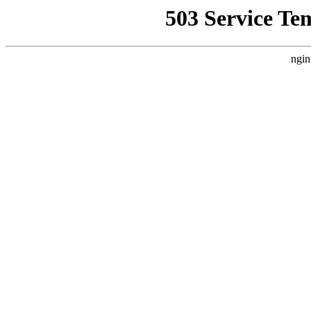
503 Service Te
ngin