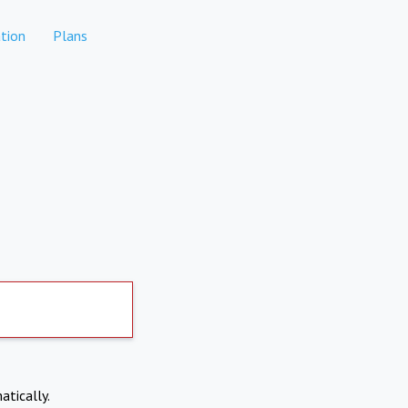
tion
Plans
atically.