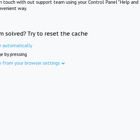
in touch with out support team using your Control Panel "Help and 
nvenient way.
m solved? Try to reset the cache
e automatically
e by pressing
e from your browser settings