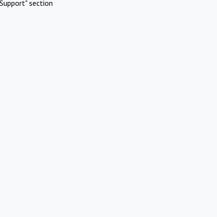
Support" section