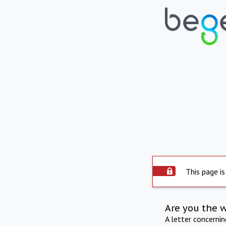
This page is
Are you the 
A letter concerni