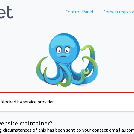
Control Panel
Domain registra
 blocked by service provider
website maintainer?
ng circumstances of this has been sent to your contact email autom