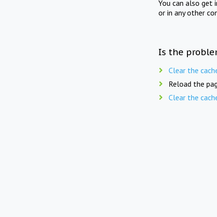
You can also get 
or in any other co
Is the proble
Clear the cach
Reload the pag
Clear the cach