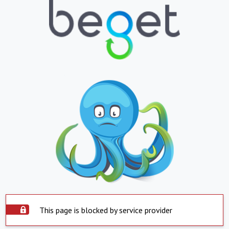
This page is blocked by service provider