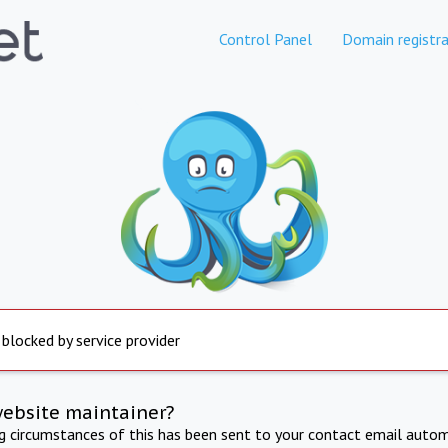
Control Panel
Domain registra
 blocked by service provider
website maintainer?
ng circumstances of this has been sent to your contact email autom