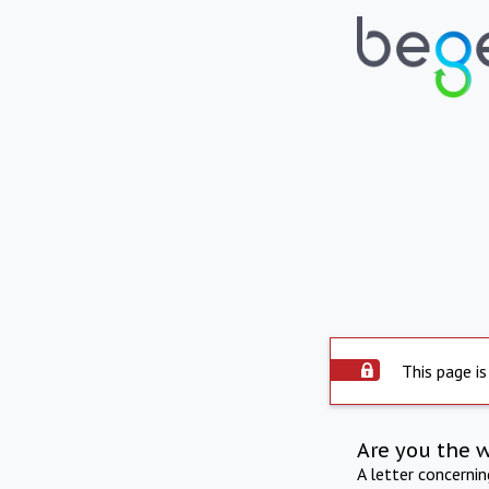
This page is
Are you the 
A letter concerni