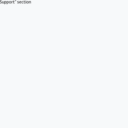
Support" section