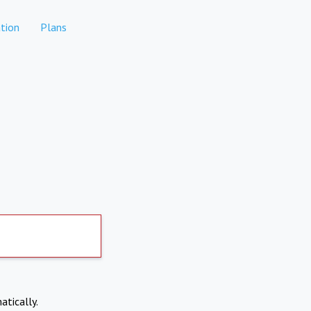
tion
Plans
atically.