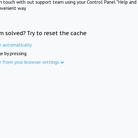
in touch with out support team using your Control Panel "Help and 
nvenient way.
m solved? Try to reset the cache
e automatically
e by pressing
e from your browser settings