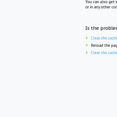
You can also get 
or in any other co
Is the proble
Clear the cach
Reload the pag
Clear the cach