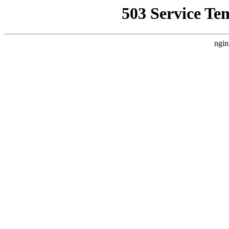
503 Service Te
ngin