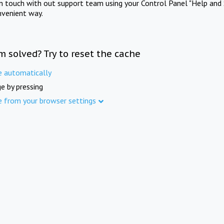
in touch with out support team using your Control Panel "Help and 
nvenient way.
m solved? Try to reset the cache
e automatically
e by pressing
e from your browser settings