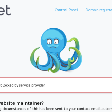
Control Panel
Domain registra
 blocked by service provider
website maintainer?
ng circumstances of this has been sent to your contact email autom