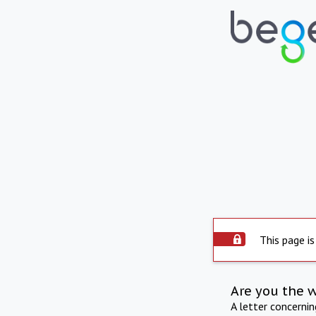
This page is
Are you the 
A letter concerni