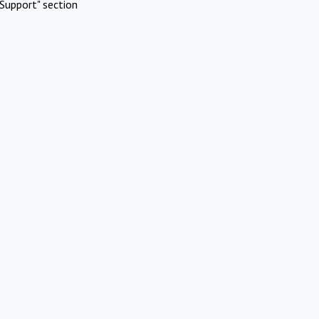
Support" section