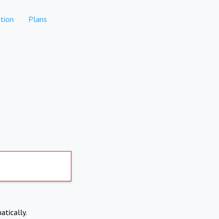
tion
Plans
atically.