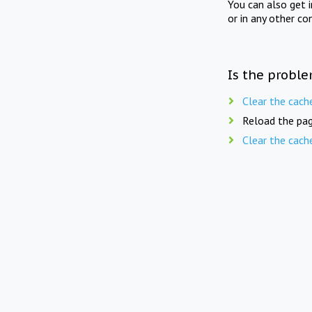
You can also get 
or in any other co
Is the proble
Clear the cach
Reload the pag
Clear the cach