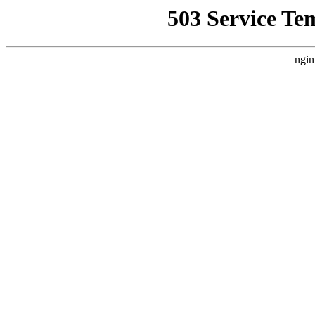
503 Service Te
ngin