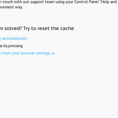
in touch with out support team using your Control Panel "Help and 
nvenient way.
m solved? Try to reset the cache
e automatically
e by pressing
e from your browser settings