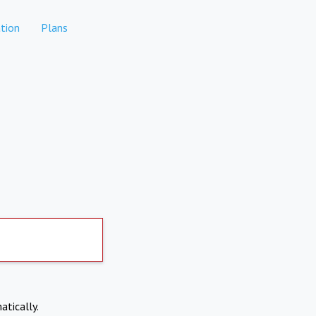
tion
Plans
atically.