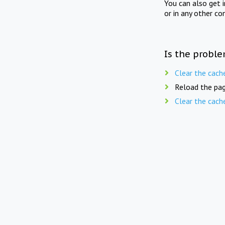
You can also get 
or in any other co
Is the proble
Clear the cach
Reload the pag
Clear the cach