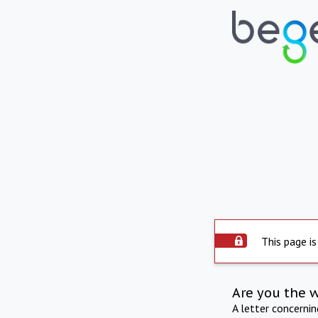
This page is
Are you the 
A letter concerni