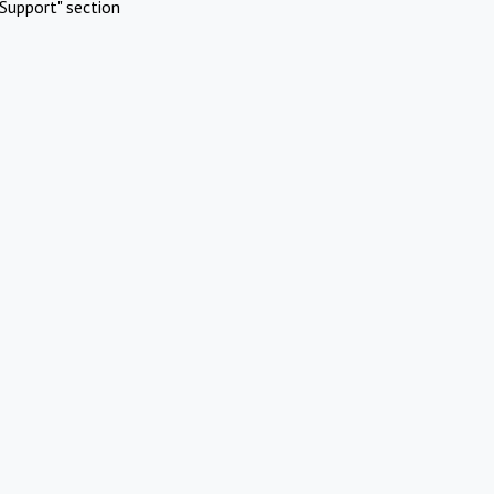
Support" section