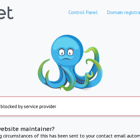
Control Panel
Domain registra
 blocked by service provider
website maintainer?
ng circumstances of this has been sent to your contact email autom