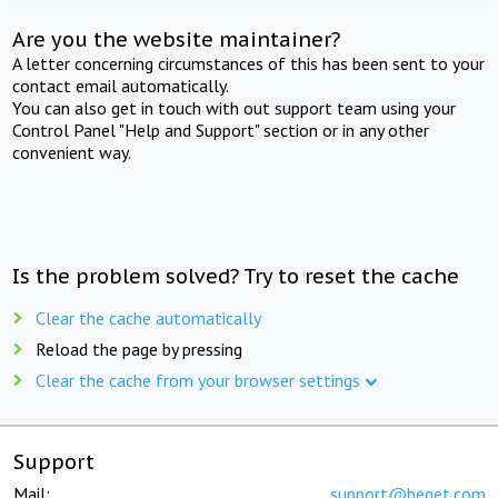
Are you the website maintainer?
A letter concerning circumstances of this has been sent to your
contact email automatically.
You can also get in touch with out support team using your
Control Panel "Help and Support" section or in any other
convenient way.
Is the problem solved? Try to reset the cache
Clear the cache automatically
Reload the page by pressing
Clear the cache from your browser settings
Support
Mail:
support@beget.com