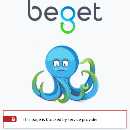
This page is blocked by service provider