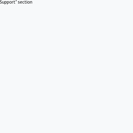
Support" section