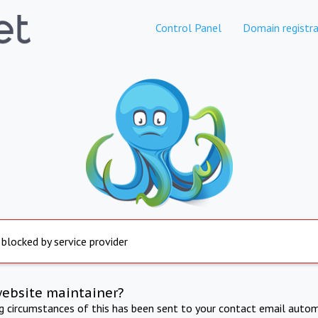
Control Panel
Domain registra
 blocked by service provider
website maintainer?
ng circumstances of this has been sent to your contact email autom