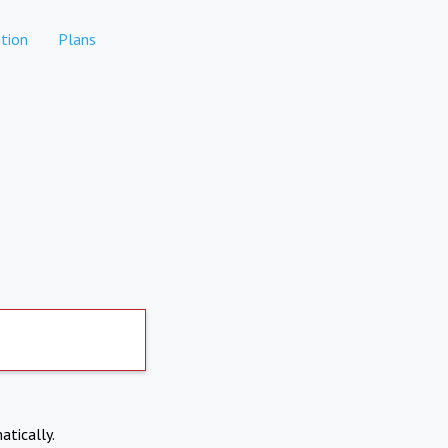
tion
Plans
atically.