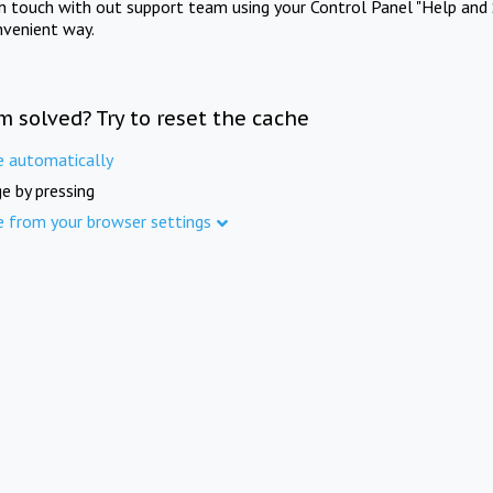
in touch with out support team using your Control Panel "Help and 
nvenient way.
m solved? Try to reset the cache
e automatically
e by pressing
e from your browser settings