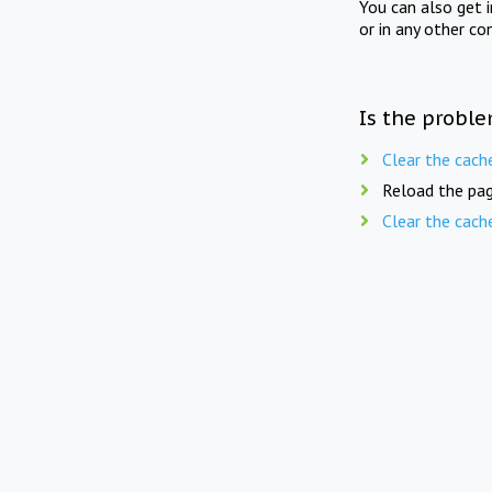
You can also get 
or in any other co
Is the proble
Clear the cach
Reload the pag
Clear the cach