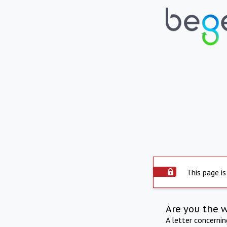
This page is
Are you the 
A letter concerni