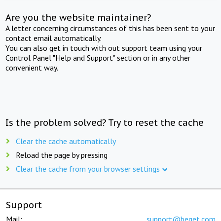
Are you the website maintainer?
A letter concerning circumstances of this has been sent to your
contact email automatically.
You can also get in touch with out support team using your
Control Panel "Help and Support" section or in any other
convenient way.
Is the problem solved? Try to reset the cache
Clear the cache automatically
Reload the page by pressing
Clear the cache from your browser settings
Support
Mail:
support@beget.com