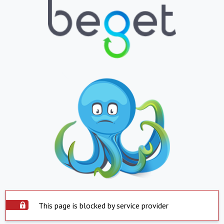
This page is blocked by service provider