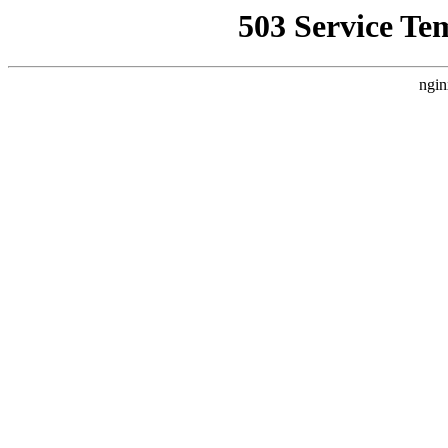
503 Service Te
ngin