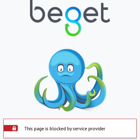
This page is blocked by service provider