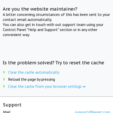
Are you the website maintainer?
A letter concerning circumstances of this has been sent to your
contact email automatically.
You can also get in touch with out support team using your
Control Panel "Help and Support" section or in any other
convenient way.
Is the problem solved? Try to reset the cache
Clear the cache automatically
Reload the page by pressing
Clear the cache from your browser settings
Support
Mail:
support@beget.com