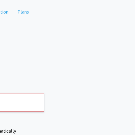
tion
Plans
atically.