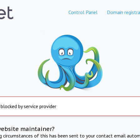
Control Panel
Domain registra
 blocked by service provider
website maintainer?
ng circumstances of this has been sent to your contact email autom