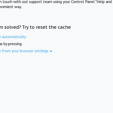
in touch with out support team using your Control Panel "Help and 
nvenient way.
m solved? Try to reset the cache
e automatically
e by pressing
e from your browser settings