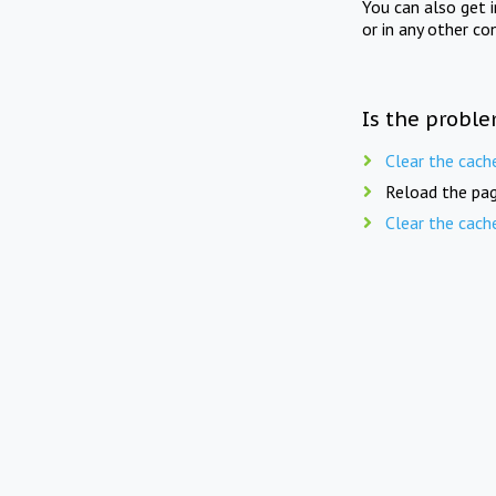
You can also get 
or in any other co
Is the proble
Clear the cach
Reload the pag
Clear the cach