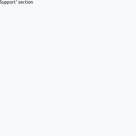
Support" section