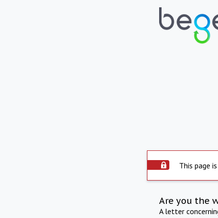
This page is
Are you the 
A letter concerni