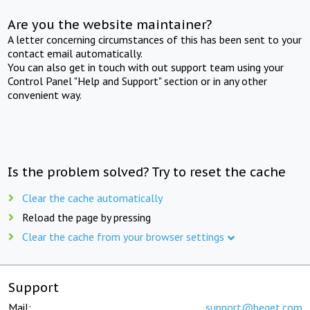
Are you the website maintainer?
A letter concerning circumstances of this has been sent to your
contact email automatically.
You can also get in touch with out support team using your
Control Panel "Help and Support" section or in any other
convenient way.
Is the problem solved? Try to reset the cache
Clear the cache automatically
Reload the page by pressing
Clear the cache from your browser settings
Support
Mail:
support@beget.com