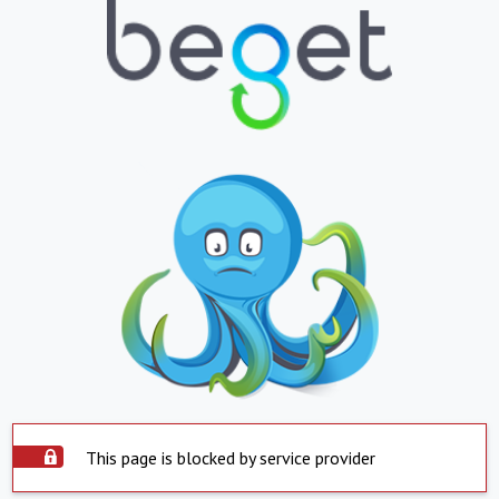
This page is blocked by service provider