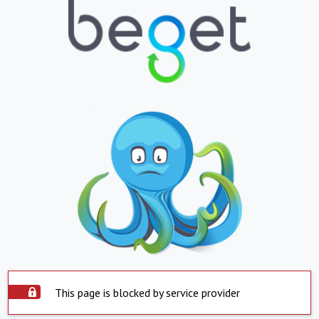
This page is blocked by service provider