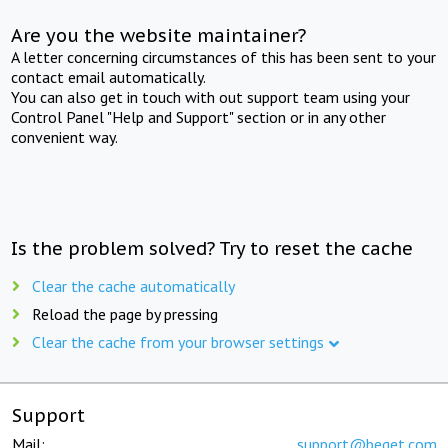
Are you the website maintainer?
A letter concerning circumstances of this has been sent to your
contact email automatically.
You can also get in touch with out support team using your
Control Panel "Help and Support" section or in any other
convenient way.
Is the problem solved? Try to reset the cache
Clear the cache automatically
Reload the page by pressing
Clear the cache from your browser settings
Support
Mail:
support@beget.com