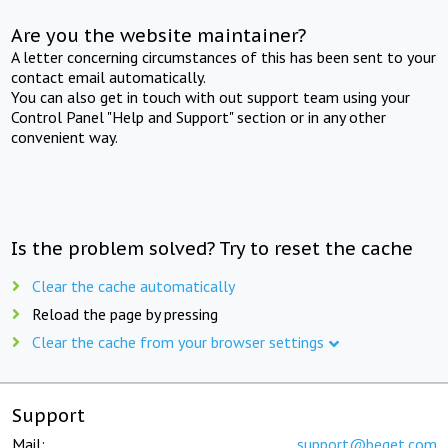
Are you the website maintainer?
A letter concerning circumstances of this has been sent to your
contact email automatically.
You can also get in touch with out support team using your
Control Panel "Help and Support" section or in any other
convenient way.
Is the problem solved? Try to reset the cache
Clear the cache automatically
Reload the page by pressing
Clear the cache from your browser settings
Support
Mail:
support@beget.com