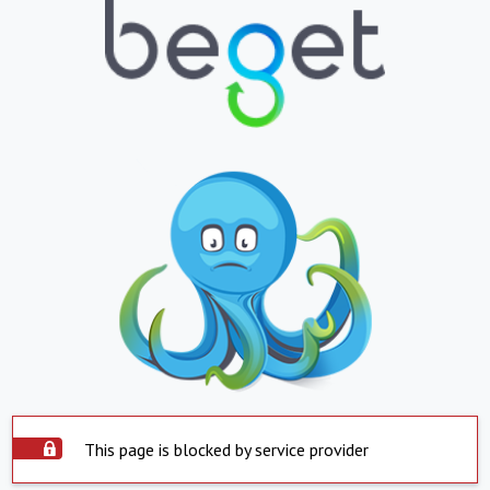
This page is blocked by service provider