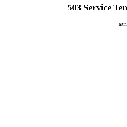
503 Service Te
ngin