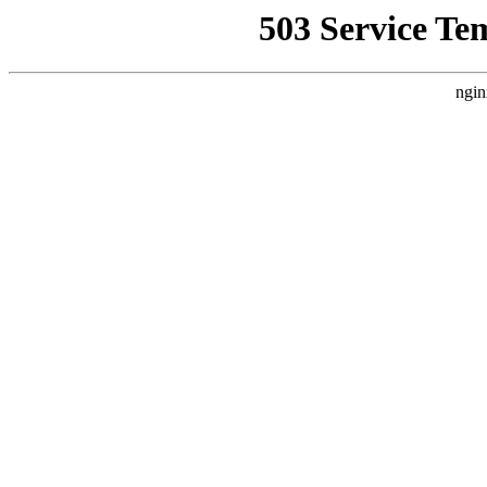
503 Service Te
ngin