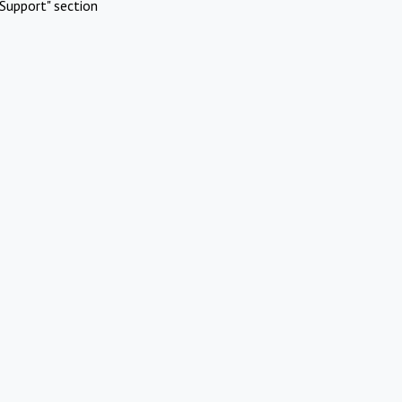
Support" section