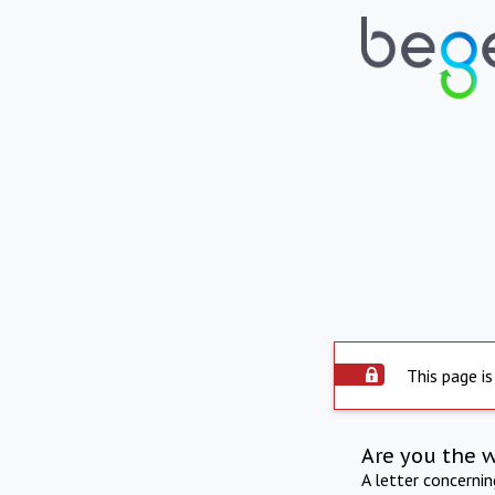
This page is
Are you the 
A letter concerni