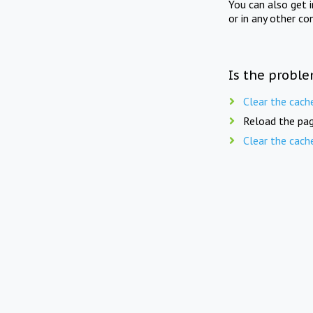
You can also get 
or in any other co
Is the proble
Clear the cach
Reload the pag
Clear the cach