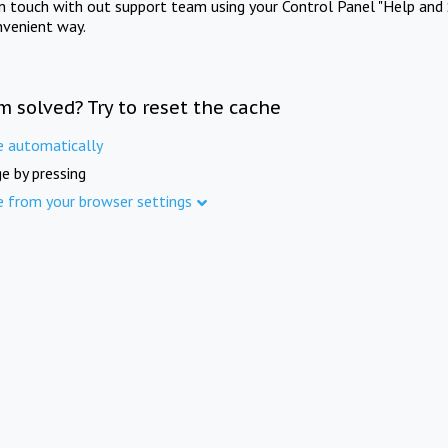
in touch with out support team using your Control Panel "Help and 
nvenient way.
m solved? Try to reset the cache
e automatically
e by pressing
e from your browser settings