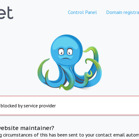
Control Panel
Domain registra
 blocked by service provider
website maintainer?
ng circumstances of this has been sent to your contact email autom