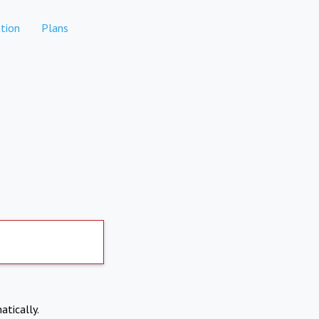
tion
Plans
atically.