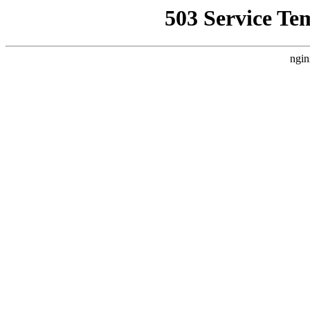
503 Service Te
ngin