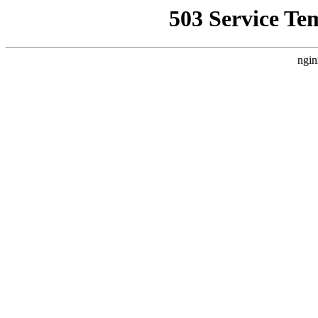
503 Service Te
ngin