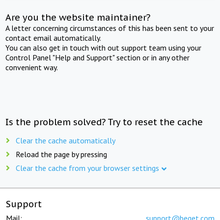
Are you the website maintainer?
A letter concerning circumstances of this has been sent to your
contact email automatically.
You can also get in touch with out support team using your
Control Panel "Help and Support" section or in any other
convenient way.
Is the problem solved? Try to reset the cache
Clear the cache automatically
Reload the page by pressing
Clear the cache from your browser settings
Support
Mail:
support@beget.com