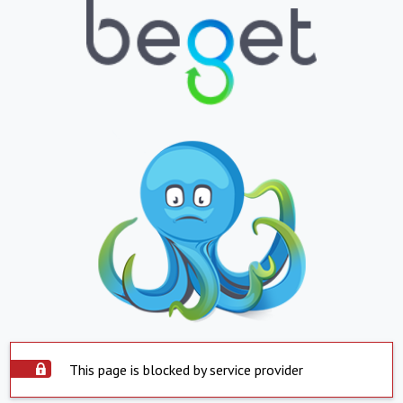
This page is blocked by service provider