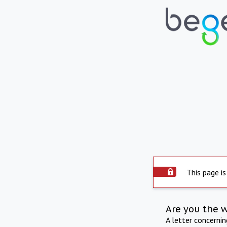
This page is
Are you the 
A letter concerni