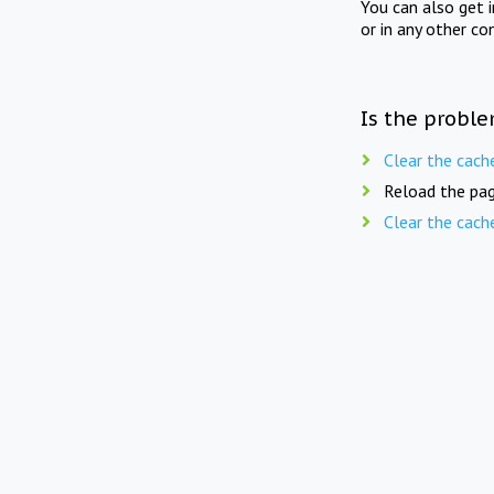
You can also get 
or in any other co
Is the proble
Clear the cach
Reload the pag
Clear the cach