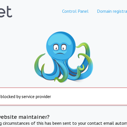
Control Panel
Domain registra
 blocked by service provider
website maintainer?
ng circumstances of this has been sent to your contact email autom