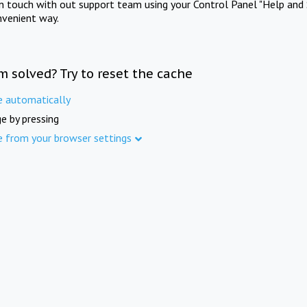
in touch with out support team using your Control Panel "Help and 
nvenient way.
m solved? Try to reset the cache
e automatically
e by pressing
e from your browser settings