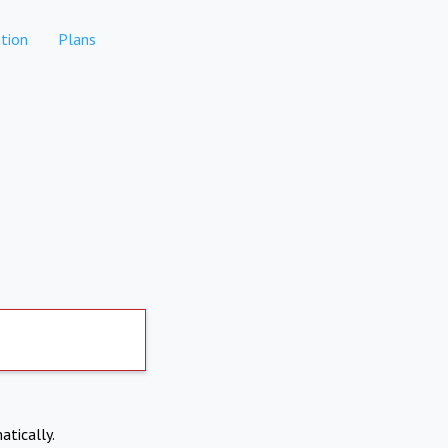
tion
Plans
atically.