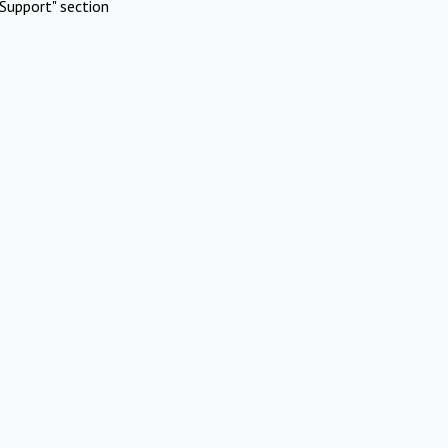
Support" section