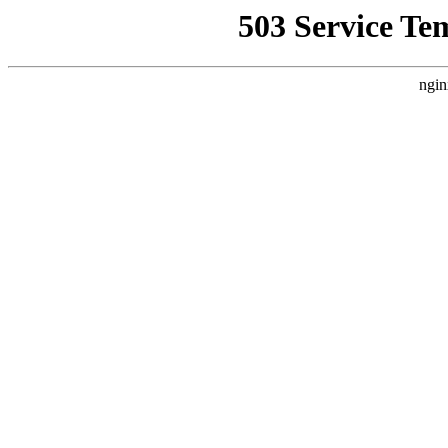
503 Service Te
ngin