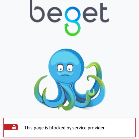
This page is blocked by service provider