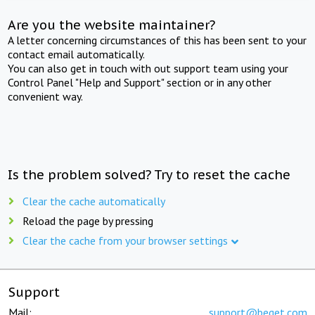
Are you the website maintainer?
A letter concerning circumstances of this has been sent to your
contact email automatically.
You can also get in touch with out support team using your
Control Panel "Help and Support" section or in any other
convenient way.
Is the problem solved? Try to reset the cache
Clear the cache automatically
Reload the page by pressing
Clear the cache from your browser settings
Support
Mail:
support@beget.com