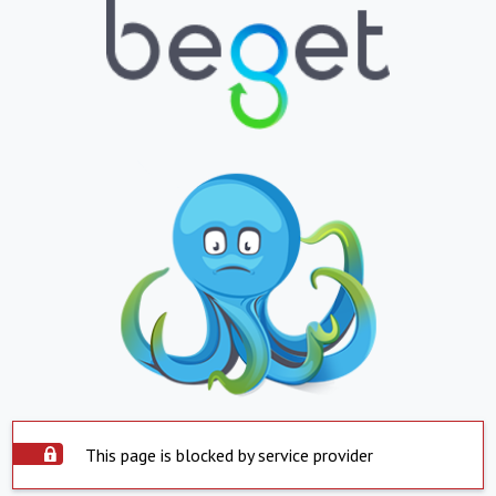
This page is blocked by service provider