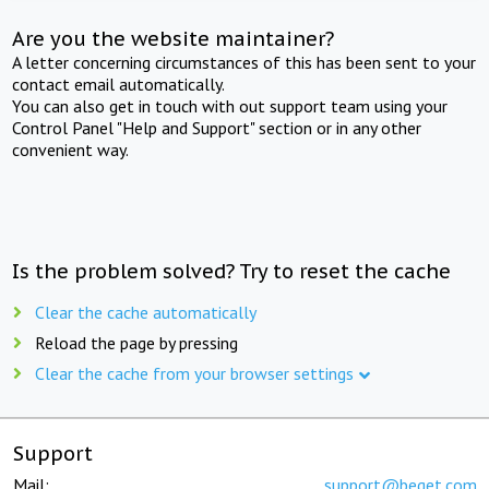
Are you the website maintainer?
A letter concerning circumstances of this has been sent to your
contact email automatically.
You can also get in touch with out support team using your
Control Panel "Help and Support" section or in any other
convenient way.
Is the problem solved? Try to reset the cache
Clear the cache automatically
Reload the page by pressing
Clear the cache from your browser settings
Support
Mail:
support@beget.com