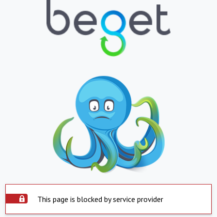
This page is blocked by service provider