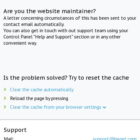
Are you the website maintainer?
A letter concerning circumstances of this has been sent to your
contact email automatically.
You can also get in touch with out support team using your
Control Panel "Help and Support" section or in any other
convenient way.
Is the problem solved? Try to reset the cache
Clear the cache automatically
Reload the page by pressing
Clear the cache from your browser settings
Support
Mail:
support@beget.com