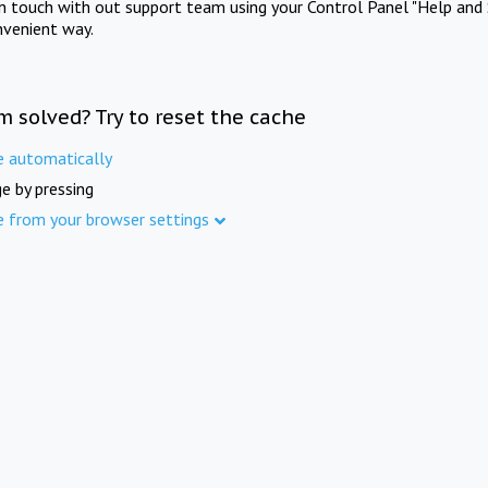
in touch with out support team using your Control Panel "Help and 
nvenient way.
m solved? Try to reset the cache
e automatically
e by pressing
e from your browser settings