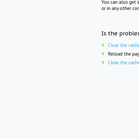
You can also get 
or in any other co
Is the proble
Clear the cach
Reload the pag
Clear the cach