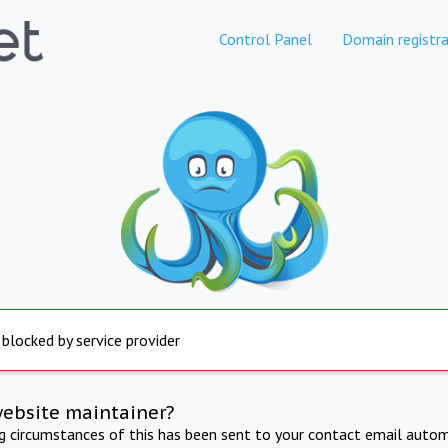
Control Panel
Domain registra
 blocked by service provider
website maintainer?
ng circumstances of this has been sent to your contact email autom