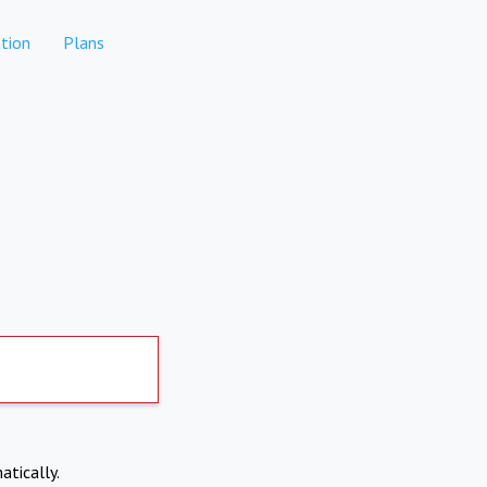
tion
Plans
atically.