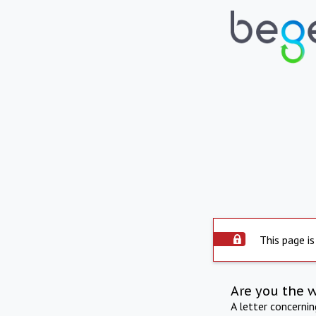
This page is
Are you the 
A letter concerni