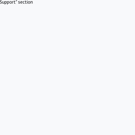
Support" section