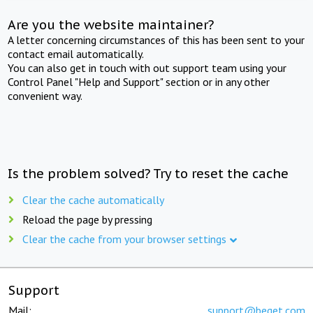
Are you the website maintainer?
A letter concerning circumstances of this has been sent to your
contact email automatically.
You can also get in touch with out support team using your
Control Panel "Help and Support" section or in any other
convenient way.
Is the problem solved? Try to reset the cache
Clear the cache automatically
Reload the page by pressing
Clear the cache from your browser settings
Support
Mail:
support@beget.com