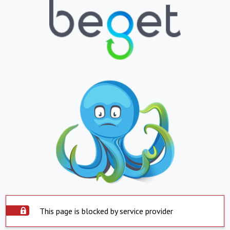
This page is blocked by service provider