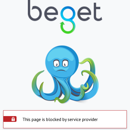
This page is blocked by service provider