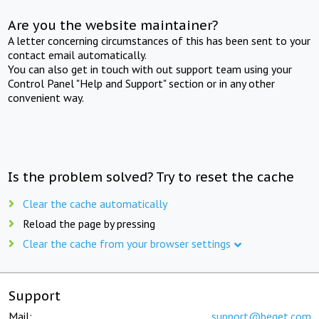
Are you the website maintainer?
A letter concerning circumstances of this has been sent to your
contact email automatically.
You can also get in touch with out support team using your
Control Panel "Help and Support" section or in any other
convenient way.
Is the problem solved? Try to reset the cache
Clear the cache automatically
Reload the page by pressing
Clear the cache from your browser settings
Support
Mail:
support@beget.com