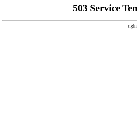
503 Service Te
ngin