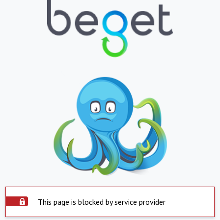
This page is blocked by service provider