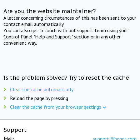
Are you the website maintainer?
A letter concerning circumstances of this has been sent to your
contact email automatically.
You can also get in touch with out support team using your
Control Panel "Help and Support" section or in any other
convenient way.
Is the problem solved? Try to reset the cache
Clear the cache automatically
Reload the page by pressing
Clear the cache from your browser settings
Support
Mail:
support@beget.com