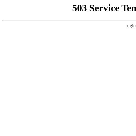
503 Service Te
ngin