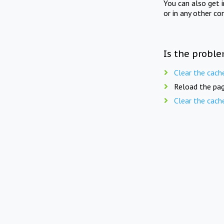
You can also get 
or in any other co
Is the proble
Clear the cach
Reload the pag
Clear the cach