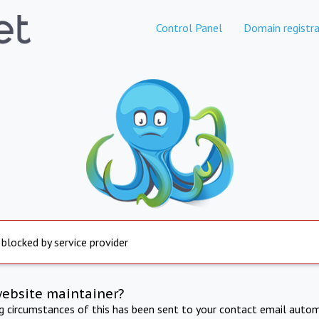
Control Panel
Domain registra
 blocked by service provider
website maintainer?
ng circumstances of this has been sent to your contact email autom