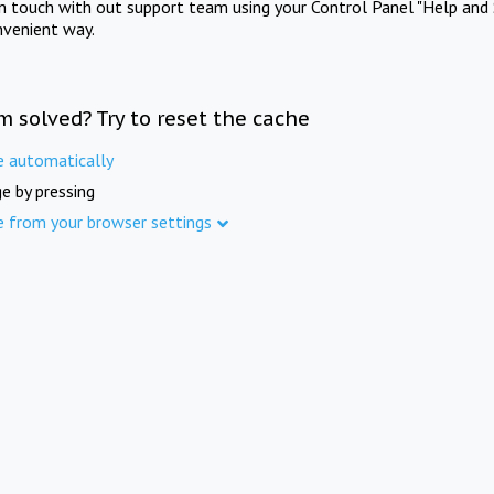
in touch with out support team using your Control Panel "Help and 
nvenient way.
m solved? Try to reset the cache
e automatically
e by pressing
e from your browser settings