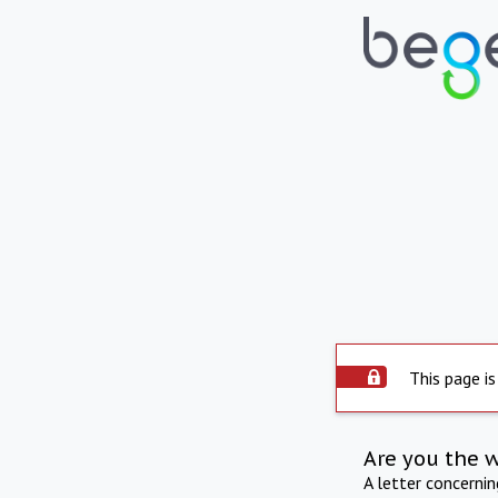
This page is
Are you the 
A letter concerni