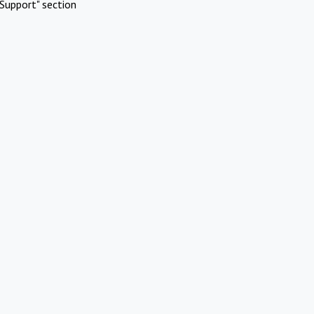
Support" section