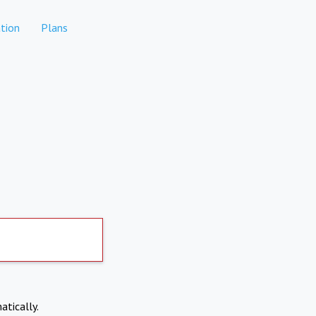
tion
Plans
atically.