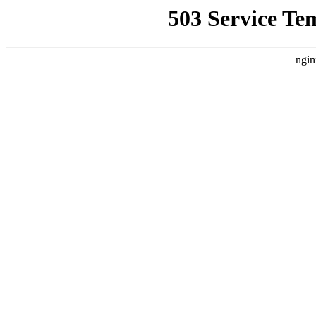
503 Service Te
ngin