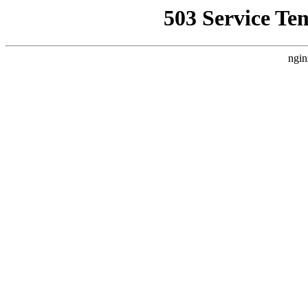
503 Service Te
ngin