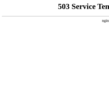
503 Service Te
ngin