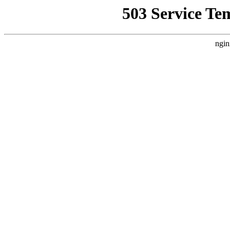
503 Service Te
ngin