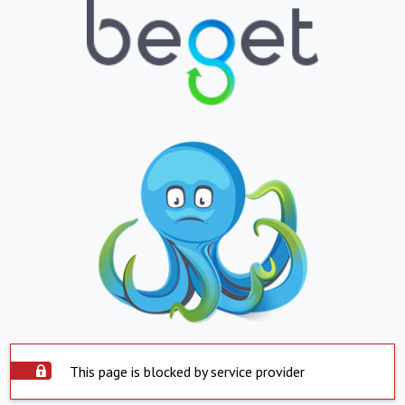
This page is blocked by service provider