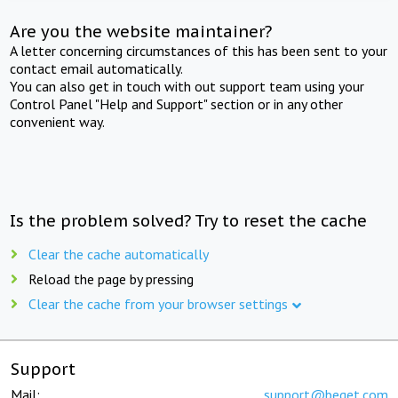
Are you the website maintainer?
A letter concerning circumstances of this has been sent to your
contact email automatically.
You can also get in touch with out support team using your
Control Panel "Help and Support" section or in any other
convenient way.
Is the problem solved? Try to reset the cache
Clear the cache automatically
Reload the page by pressing
Clear the cache from your browser settings
Support
Mail:
support@beget.com