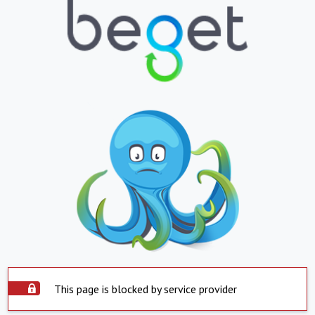
This page is blocked by service provider