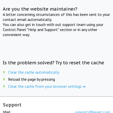
Are you the website maintainer?
A letter concerning circumstances of this has been sent to your
contact email automatically.
You can also get in touch with out support team using your
Control Panel "Help and Support" section or in any other
convenient way.
Is the problem solved? Try to reset the cache
Clear the cache automatically
Reload the page by pressing
Clear the cache from your browser settings
Support
Mail:
support@beget.com