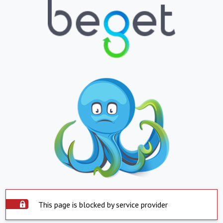
This page is blocked by service provider